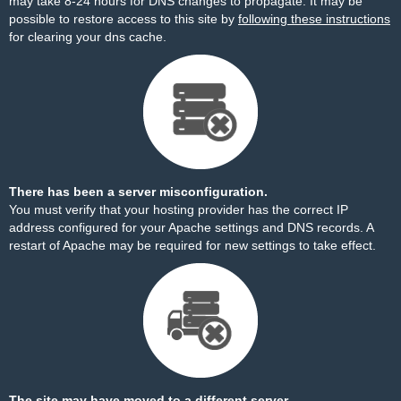
may take 8-24 hours for DNS changes to propagate. It may be
possible to restore access to this site by
following these instructions
for clearing your dns cache.
There has been a server misconfiguration.
You must verify that your hosting provider has the correct IP
address configured for your Apache settings and DNS records. A
restart of Apache may be required for new settings to take effect.
The site may have moved to a different server.