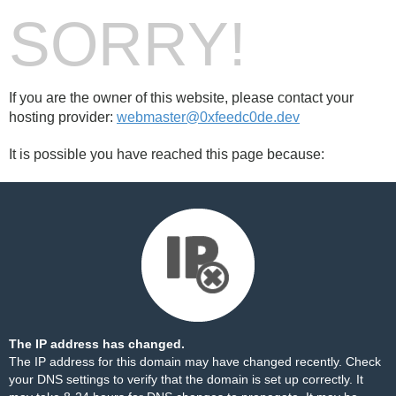
SORRY!
If you are the owner of this website, please contact your
hosting provider:
webmaster@0xfeedc0de.dev
It is possible you have reached this page because:
The IP address has changed.
The IP address for this domain may have changed recently. Check
your DNS settings to verify that the domain is set up correctly. It